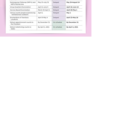
Resources for More
Information
Your county's Board of
Elections (look up
contact information here)
Georgia Coalition for the
Peoples' Agenda
League of Women Voters of
Georgia
ACLU of Georgia