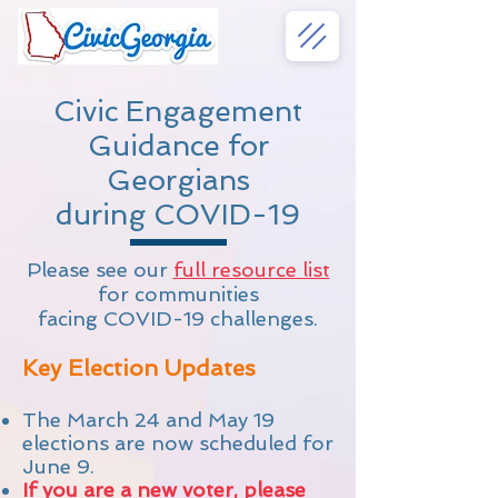
Civic Engagement
Guidance for
Georgians
during COVID-19
Please see our
full resource list
for communities
facing COVID-19 challenges.
Key Election Updates
The March 24 and May 19
elections are now scheduled for
June 9.
If you are a new voter, please