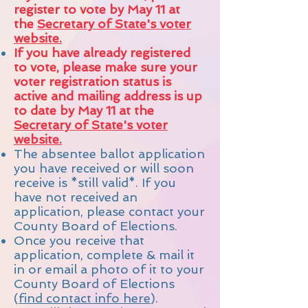
register to vote by May 11 at
the
Secretary of State's voter
website.
If you have already registered
to vote, please make sure your
voter registration status is
active and mailing address is up
to date by May 11 at the
Secretary of State's voter
website.
The absentee ballot application
you have received or will soon
receive is *still valid*.
If you
have not received an
application, please contact your
County Board of Elections.
Once you receive that
application, complete &
mail it
in or email a photo of it to your
County Board of Elections
(
find contact info here
).