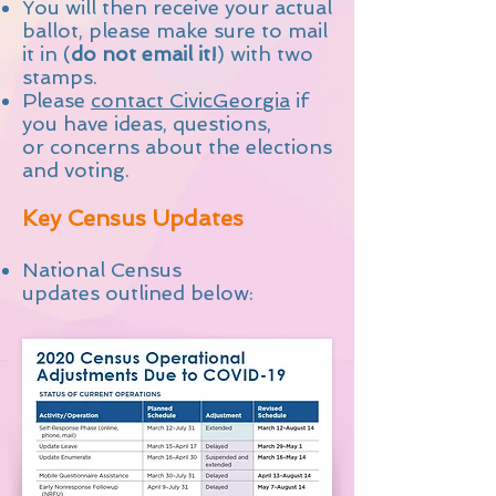
You will then receive your actual
ballot, please make sure to mail
it in (
do not email it!
) with two
stamps.
Please
contact CivicGeorgia
if
you have ideas, questions,
or concerns about the elections
and voting.
Key Census Updates
National Census
updates outlined below: